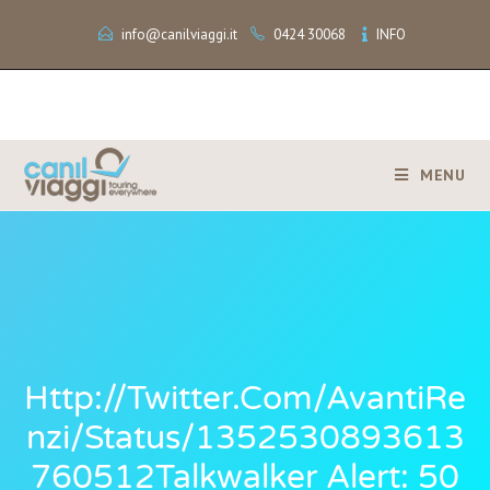
info@canilviaggi.it
0424 30068
INFO
MENU
Http://twitter.com/AvantiRe
Nzi/status/1352530893613
760512Talkwalker Alert: 50