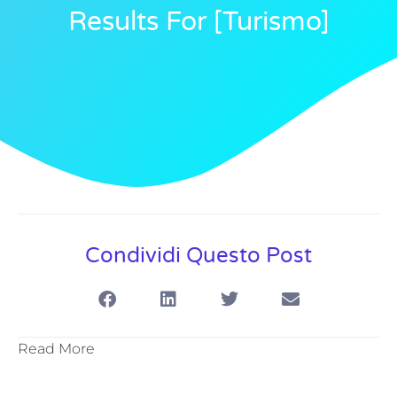
Results For [turismo]
Condividi Questo Post
Read More