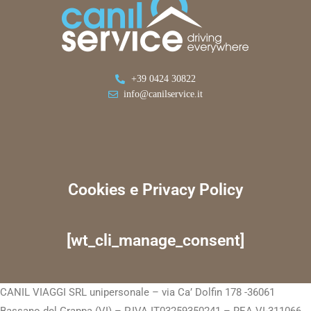
+39 0424 30822
info@canilservice.it
Cookies e Privacy Policy
[wt_cli_manage_consent]
CANIL VIAGGI SRL unipersonale – via Ca’ Dolfin 178 -36061