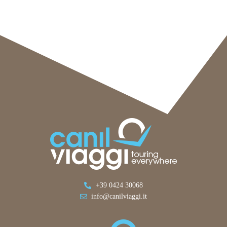
+39 0424 30068
info@canilviaggi.it