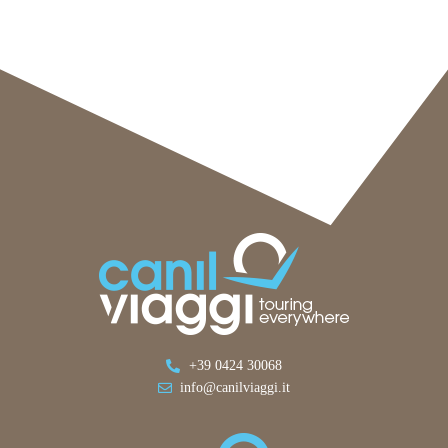
+39 0424 30068
info@canilviaggi.it