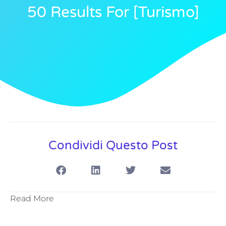
50 Results For [turismo]
Condividi Questo Post
Read More