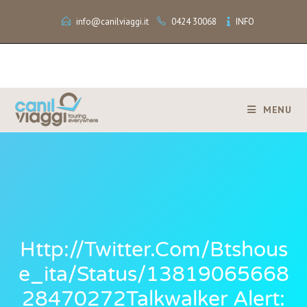
info@canilviaggi.it
0424 30068
INFO
MENU
Http://twitter.com/btshous
E_ita/status/13819065668
28470272Talkwalker Alert: