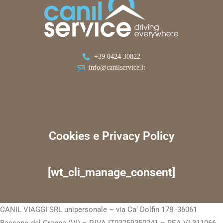
+39 0424 30822
info@canilservice.it
Cookies e Privacy Policy
[wt_cli_manage_consent]
CANIL VIAGGI SRL unipersonale – via Ca’ Dolfin 178 -36061