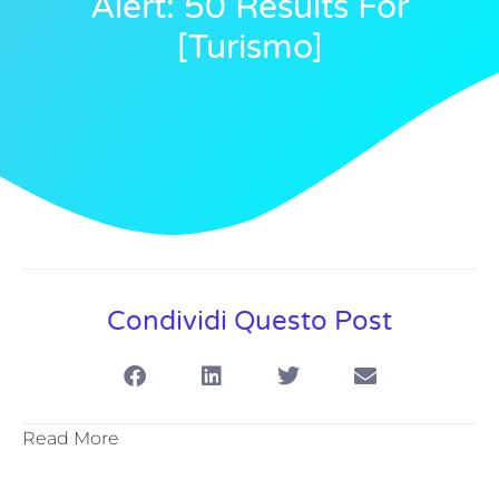
Alert: 50 Results For
[turismo]
Condividi Questo Post
Read More