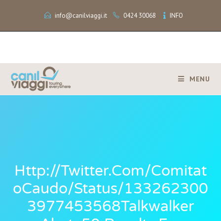
info@canilviaggi.it
0424 30068
INFO
MENU
Http://twitter.com/Comitat
OCaudo/status/133262300
3977453568Talkwalker