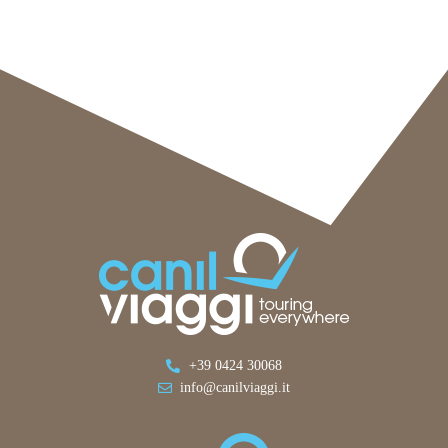
+39 0424 30068
info@canilviaggi.it