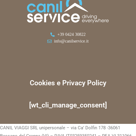
+39 0424 30822
info@canilservice.it
Cookies e Privacy Policy
[wt_cli_manage_consent]
CANIL VIAGGI SRL unipersonale – via Ca’ Dolfin 178 -36061