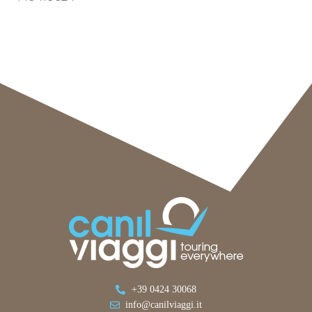
+39 0424 30068
info@canilviaggi.it