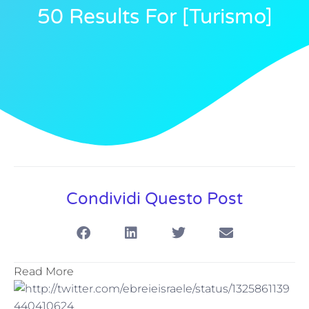
50 Results For [turismo]
Condividi Questo Post
Read More