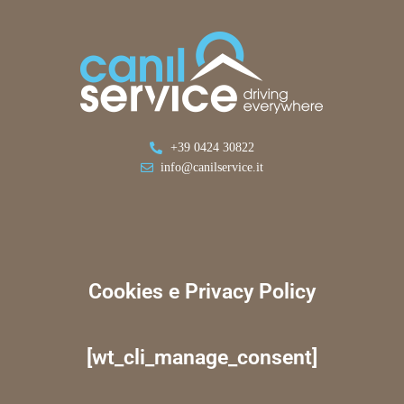
+39 0424 30822
info@canilservice.it
Cookies e Privacy Policy
[wt_cli_manage_consent]