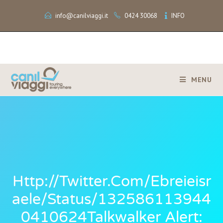
info@canilviaggi.it
0424 30068
INFO
MENU
Http://twitter.com/ebreieisr
Aele/status/132586113944
0410624Talkwalker Alert: