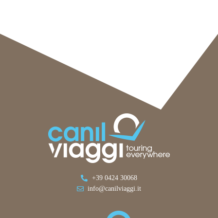
+39 0424 30068
info@canilviaggi.it