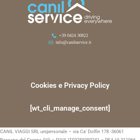
+39 0424 30822
info@canilservice.it
Cookies e Privacy Policy
[wt_cli_manage_consent]
CANIL VIAGGI SRL unipersonale – via Ca’ Dolfin 178 -36061