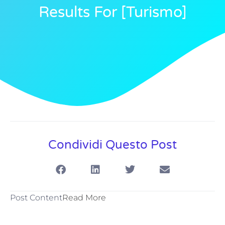
Results For [turismo]
Condividi Questo Post
Post Content
Read More