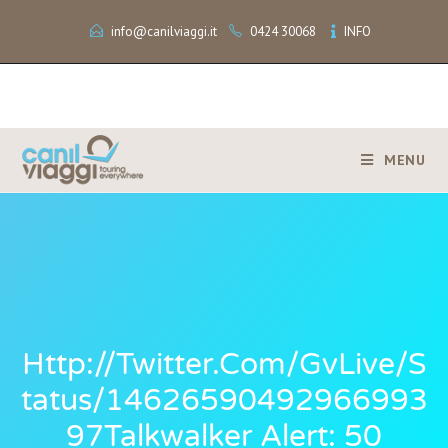
info@canilviaggi.it
0424 30068
INFO
MENU
Http://twitter.com/GvLive/s
Tatus/14626590492966993
97Talkwalker Alert: 50