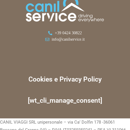
+39 0424 30822
info@canilservice.it
Cookies e Privacy Policy
[wt_cli_manage_consent]
CANIL VIAGGI SRL unipersonale – via Ca’ Dolfin 178 -36061