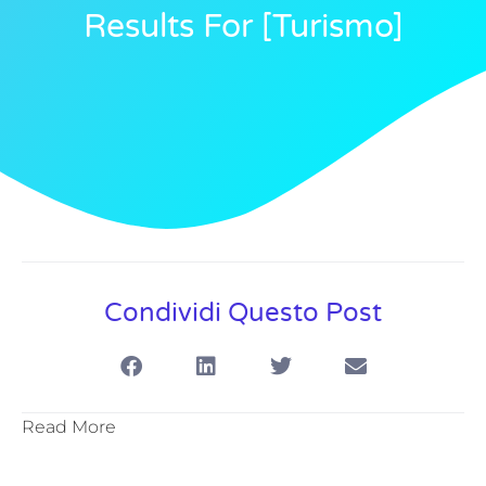
Results For [turismo]
Condividi Questo Post
Read More