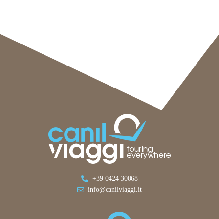
+39 0424 30068
info@canilviaggi.it