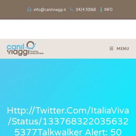
info@canilviaggi.it
0424 30068
INFO
MENU
Http://twitter.com/ItaliaViva
/status/133768322035632
5377Talkwalker Alert: 50