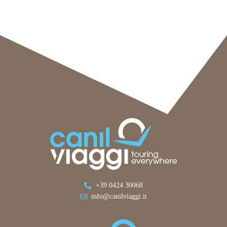
+39 0424 30068
info@canilviaggi.it