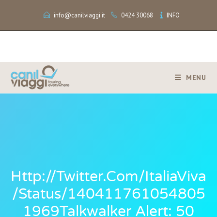
info@canilviaggi.it
0424 30068
INFO
MENU
Http://twitter.com/ItaliaViva
/status/140411761054805
1969Talkwalker Alert: 50