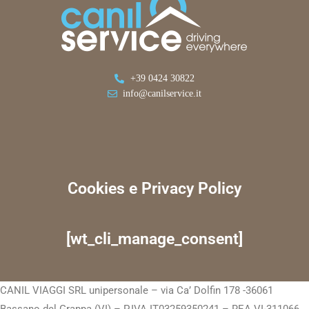
+39 0424 30822
info@canilservice.it
Cookies e Privacy Policy
[wt_cli_manage_consent]
CANIL VIAGGI SRL unipersonale – via Ca’ Dolfin 178 -36061