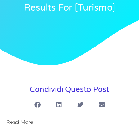
Results For [turismo]
Condividi Questo Post
Read More