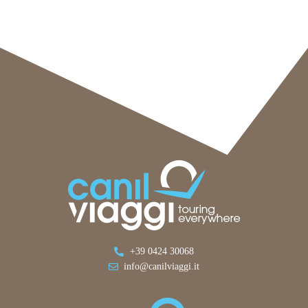
+39 0424 30068
info@canilviaggi.it