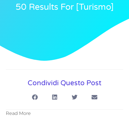
50 Results For [turismo]
Condividi Questo Post
Read More