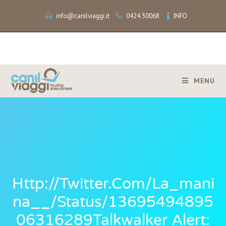
info@canilviaggi.it
0424 30068
INFO
MENU
Http://twitter.com/La_mani
Na__/status/13695494895
06316289Talkwalker Alert: