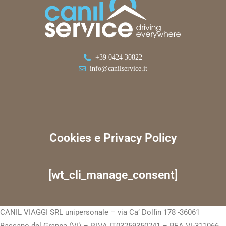
+39 0424 30822
info@canilservice.it
Cookies e Privacy Policy
[wt_cli_manage_consent]
CANIL VIAGGI SRL unipersonale – via Ca’ Dolfin 178 -36061