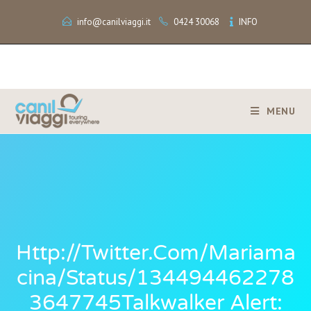
info@canilviaggi.it
0424 30068
INFO
MENU
Http://twitter.com/mariama
Cina/status/134494462278
3647745Talkwalker Alert: