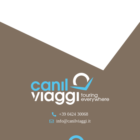
+39 0424 30068
info@canilviaggi.it