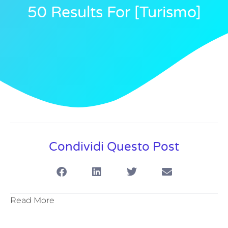
50 Results For [turismo]
Condividi Questo Post
Read More