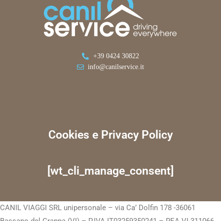
+39 0424 30822
info@canilservice.it
Cookies e Privacy Policy
[wt_cli_manage_consent]
CANIL VIAGGI SRL unipersonale – via Ca’ Dolfin 178 -36061