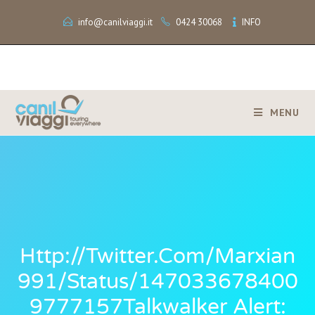
info@canilviaggi.it
0424 30068
INFO
MENU
Http://twitter.com/marxian
991/status/147033678400
9777157Talkwalker Alert: