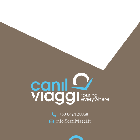
+39 0424 30068
info@canilviaggi.it