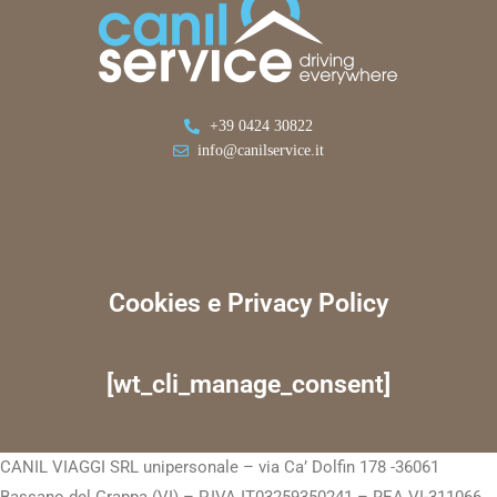
+39 0424 30822
info@canilservice.it
Cookies e Privacy Policy
[wt_cli_manage_consent]
CANIL VIAGGI SRL unipersonale – via Ca’ Dolfin 178 -36061