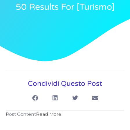
50 Results For [turismo]
Condividi Questo Post
Post Content
Read More