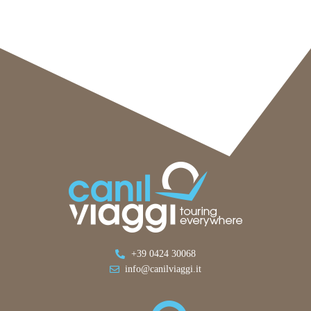
+39 0424 30068
info@canilviaggi.it