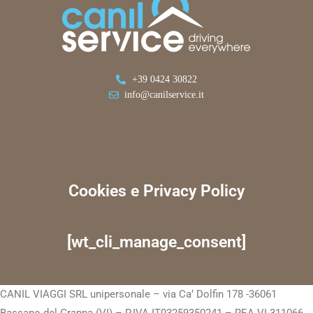
+39 0424 30822
info@canilservice.it
Cookies e Privacy Policy
[wt_cli_manage_consent]
CANIL VIAGGI SRL unipersonale – via Ca’ Dolfin 178 -36061