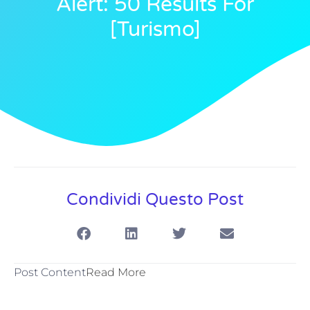
Alert: 50 Results For
[turismo]
Condividi Questo Post
Post Content
Read More