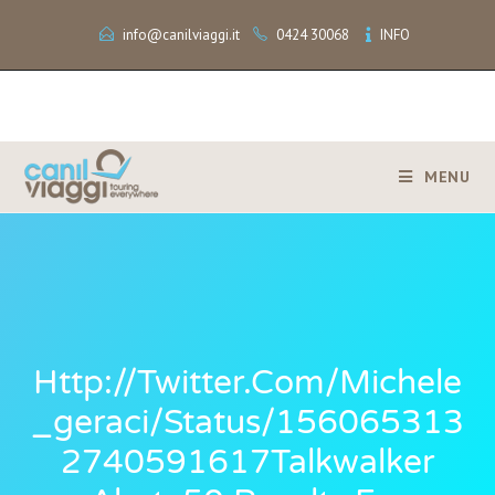
info@canilviaggi.it
0424 30068
INFO
MENU
Http://twitter.com/michele
_geraci/status/156065313
2740591617Talkwalker