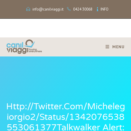
info@canilviaggi.it
0424 30068
INFO
MENU
Http://twitter.com/micheleg
Iorgio2/status/1342076538
553061377Talkwalker Alert: