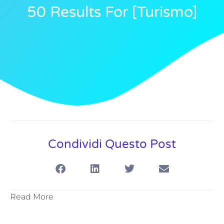
50 Results For [turismo]
Condividi Questo Post
Read More