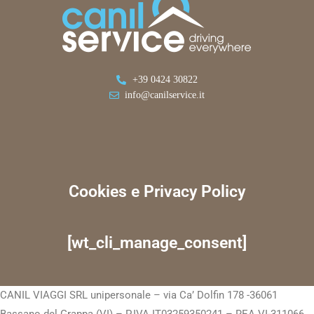
+39 0424 30822
info@canilservice.it
Cookies e Privacy Policy
[wt_cli_manage_consent]
CANIL VIAGGI SRL unipersonale – via Ca’ Dolfin 178 -36061