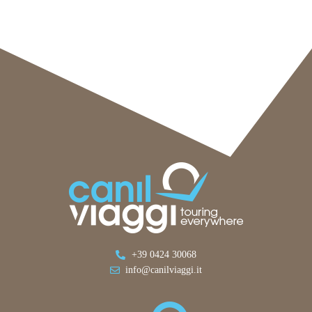
+39 0424 30068
info@canilviaggi.it