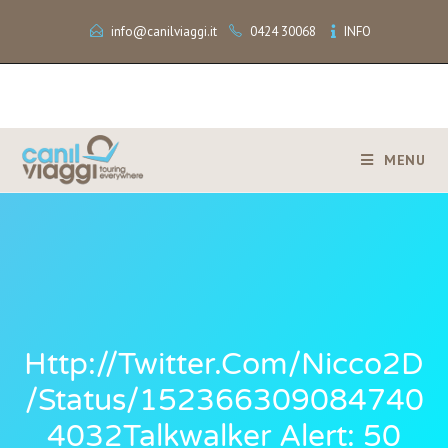
info@canilviaggi.it
0424 30068
INFO
MENU
Http://twitter.com/Nicco2D
/status/152366309084740
4032Talkwalker Alert: 50