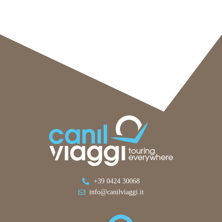
+39 0424 30068
info@canilviaggi.it