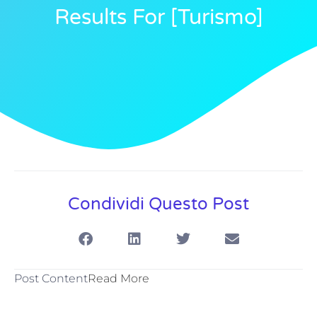
Results For [turismo]
Condividi Questo Post
Post Content
Read More