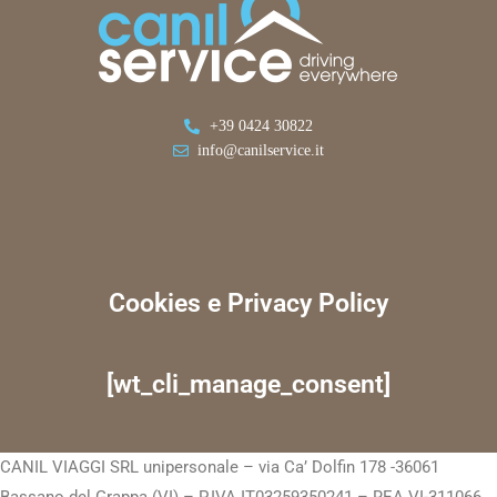
+39 0424 30822
info@canilservice.it
Cookies e Privacy Policy
[wt_cli_manage_consent]
CANIL VIAGGI SRL unipersonale – via Ca’ Dolfin 178 -36061