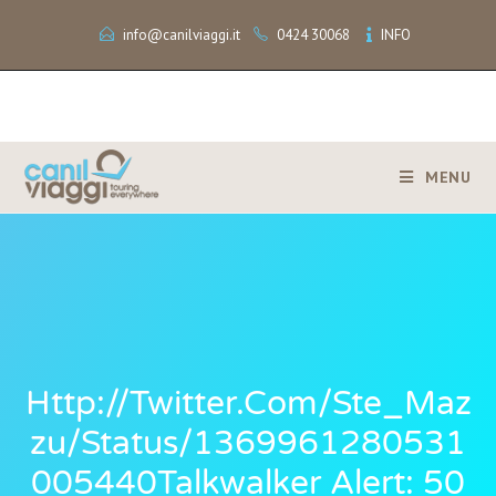
info@canilviaggi.it
0424 30068
INFO
MENU
Http://twitter.com/Ste_Maz
Zu/status/1369961280531
005440Talkwalker Alert: 50