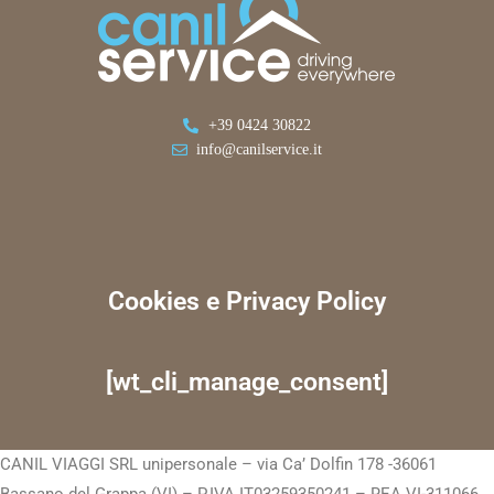
+39 0424 30822
info@canilservice.it
Cookies e Privacy Policy
[wt_cli_manage_consent]
CANIL VIAGGI SRL unipersonale – via Ca’ Dolfin 178 -36061