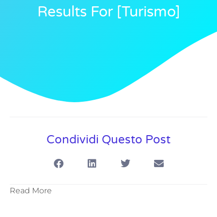
Results For [turismo]
Condividi Questo Post
Read More