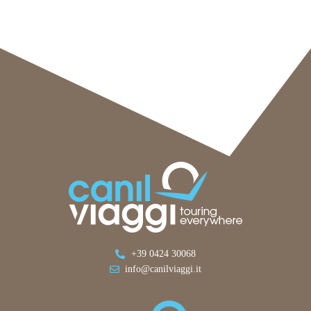
+39 0424 30068
info@canilviaggi.it