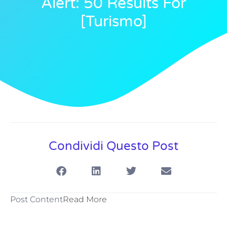
Alert: 50 Results For
[turismo]
Condividi Questo Post
Post Content
Read More