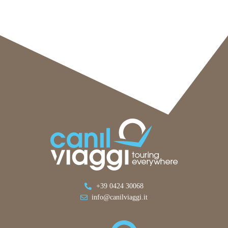
+39 0424 30068
info@canilviaggi.it