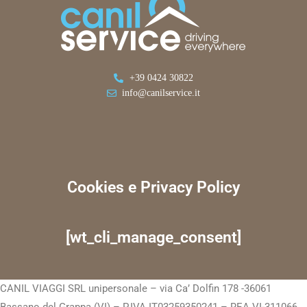
+39 0424 30822
info@canilservice.it
Cookies e Privacy Policy
[wt_cli_manage_consent]
CANIL VIAGGI SRL unipersonale – via Ca’ Dolfin 178 -36061