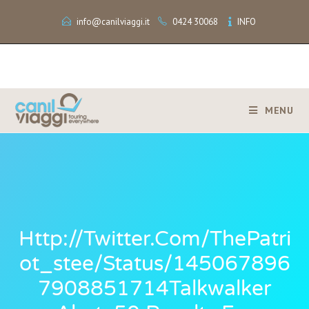
info@canilviaggi.it
0424 30068
INFO
MENU
Http://twitter.com/ThePatri
Ot_stee/status/145067896
7908851714Talkwalker