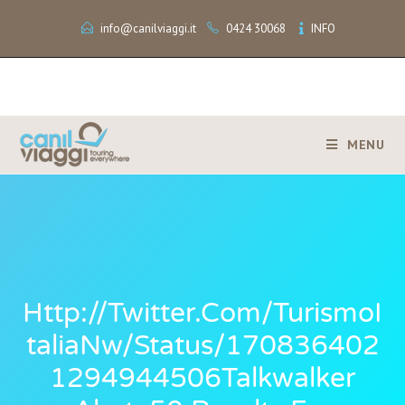
info@canilviaggi.it
0424 30068
INFO
MENU
Http://twitter.com/TurismoI
TaliaNw/status/170836402
1294944506Talkwalker