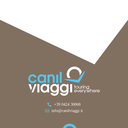
+39 0424 30068
info@canilviaggi.it