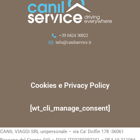
+39 0424 30822
info@canilservice.it
Cookies e Privacy Policy
[wt_cli_manage_consent]
CANIL VIAGGI SRL unipersonale – via Ca’ Dolfin 178 -36061