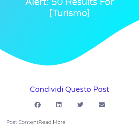
Alert: 50 Results For
[turismo]
Condividi Questo Post
Post Content
Read More