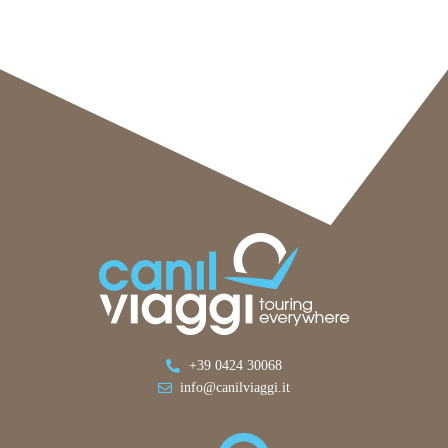
+39 0424 30068
info@canilviaggi.it