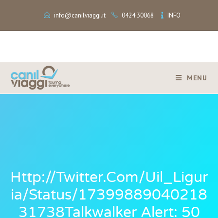
info@canilviaggi.it
0424 30068
INFO
MENU
Http://twitter.com/Uil_Ligur
Ia/status/17399889040218
31738Talkwalker Alert: 50