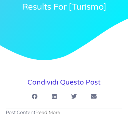
Results For [turismo]
Condividi Questo Post
Post Content
Read More