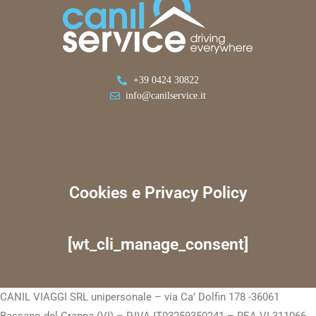
+39 0424 30822
info@canilservice.it
Cookies e Privacy Policy
[wt_cli_manage_consent]
CANIL VIAGGI SRL unipersonale – via Ca’ Dolfin 178 -36061